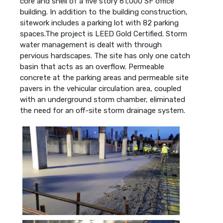
core and shell of a five story 61,000 SF office
building. In addition to the building construction,
sitework includes a parking lot with 82 parking
spaces.The project is LEED Gold Certified. Storm
water management is dealt with through
pervious hardscapes. The site has only one catch
basin that acts as an overflow. Permeable
concrete at the parking areas and permeable site
pavers in the vehicular circulation area, coupled
with an underground storm chamber, eliminated
the need for an off-site storm drainage system.