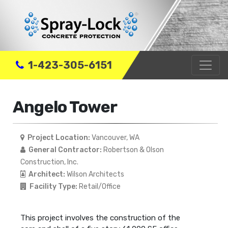
1-423-305-6151
Angelo Tower
Project Location:
Vancouver, WA
General Contractor:
Robertson & Olson
Construction, Inc.
Architect:
Wilson Architects
Facility Type:
Retail/Office
This project involves the construction of the