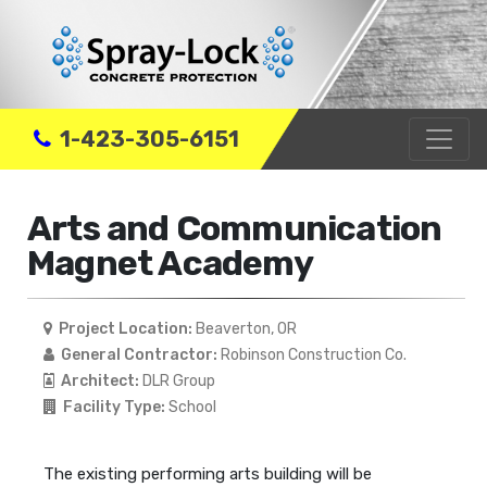
1-423-305-6151
Arts and Communication
Magnet Academy
Project Location:
Beaverton, OR
General Contractor:
Robinson Construction Co.
Architect:
DLR Group
Facility Type:
School
The existing performing arts building will be