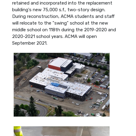
retained and incorporated into the replacement
building's new 75,000 s.f., two-story design.
During reconstruction, ACMA students and staff
will relocate to the "swing" school at the new
middle school on 118th during the 2019-2020 and
2020-2021 school years. ACMA will open
September 2021.