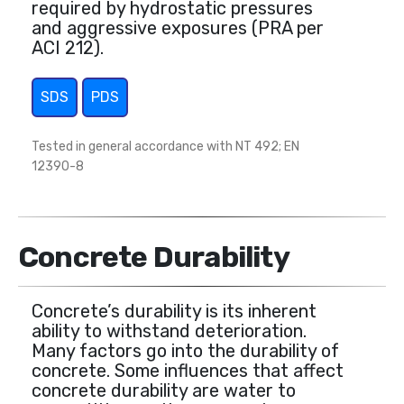
required by hydrostatic pressures
and aggressive exposures (PRA per
ACI 212).
SDS
PDS
Tested in general accordance with NT 492; EN
12390-8
Concrete Durability
Concrete’s durability is its inherent
ability to withstand deterioration.
Many factors go into the durability of
concrete. Some influences that affect
concrete durability are water to