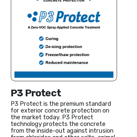
P3 Protect
P3 Protect is the premium standard
for exterior concrete protection on
the market today. P3 Protect
technology protects the concrete
from the inside-out against intrusion