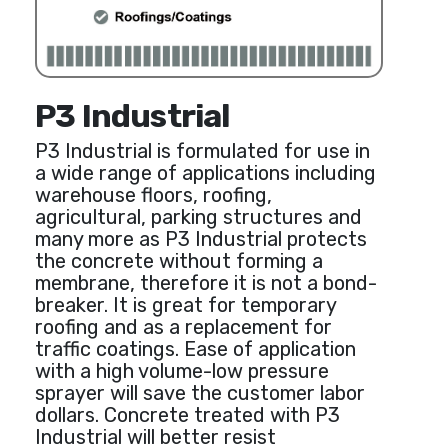
P3 Industrial
P3 Industrial is formulated for use in
a wide range of applications including
warehouse floors, roofing,
agricultural, parking structures and
many more as P3 Industrial protects
the concrete without forming a
membrane, therefore it is not a bond-
breaker. It is great for temporary
roofing and as a replacement for
traffic coatings. Ease of application
with a high volume-low pressure
sprayer will save the customer labor
dollars. Concrete treated with P3
Industrial will better resist