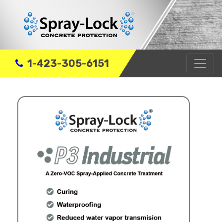
1-423-305-6151