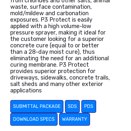
from chlorides and other salts, animal
waste, surface contamination,
mold/mildew and carbonation
exposures. P3 Protect is easily
applied with a high volume-low
pressure sprayer, making it ideal for
the customer looking for a superior
concrete cure (equal to or better
than a 28-day moist cure), thus
eliminating the need for an additional
curing membrane. P3 Protect
provides superior protection for
driveways, sidewalks, concrete trails,
salt sheds and many other exterior
applications
SUBMITTAL PACKAGE
SDS
PDS
DOWNLOAD SPECS
WARRANTY