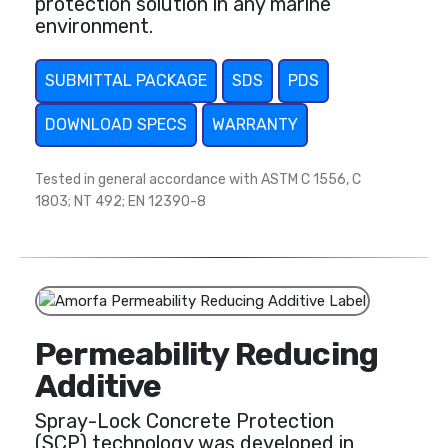
protection solution in any marine
environment.
SUBMITTAL PACKAGE
SDS
PDS
DOWNLOAD SPECS
WARRANTY
Tested in general accordance with ASTM C 1556, C
1803; NT 492; EN 12390-8
Permeability Reducing
Additive
Spray-Lock Concrete Protection
(SCP) technology was developed in