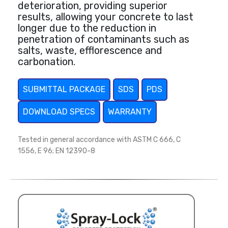
deterioration, providing superior
results, allowing your concrete to last
longer due to the reduction in
penetration of contaminants such as
salts, waste, efflorescence and
carbonation.
SUBMITTAL PACKAGE
SDS
PDS
DOWNLOAD SPECS
WARRANTY
Tested in general accordance with ASTM C 666, C
1556, E 96; EN 12390-8