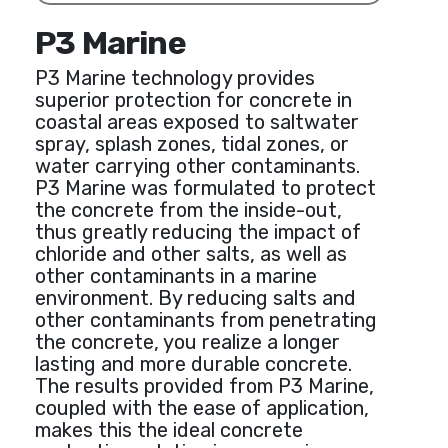
P3 Marine
P3 Marine technology provides
superior protection for concrete in
coastal areas exposed to saltwater
spray, splash zones, tidal zones, or
water carrying other contaminants.
P3 Marine was formulated to protect
the concrete from the inside-out,
thus greatly reducing the impact of
chloride and other salts, as well as
other contaminants in a marine
environment. By reducing salts and
other contaminants from penetrating
the concrete, you realize a longer
lasting and more durable concrete.
The results provided from P3 Marine,
coupled with the ease of application,
makes this the ideal concrete