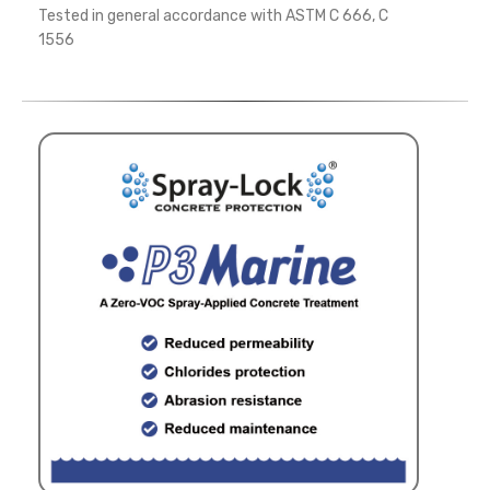
Tested in general accordance with ASTM C 666, C
1556