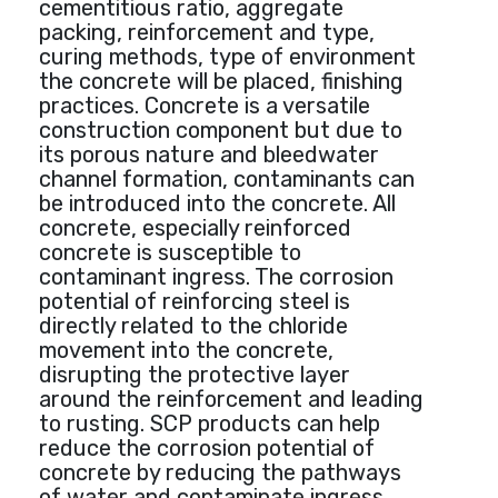
cementitious ratio, aggregate
packing, reinforcement and type,
curing methods, type of environment
the concrete will be placed, finishing
practices. Concrete is a versatile
construction component but due to
its porous nature and bleedwater
channel formation, contaminants can
be introduced into the concrete. All
concrete, especially reinforced
concrete is susceptible to
contaminant ingress. The corrosion
potential of reinforcing steel is
directly related to the chloride
movement into the concrete,
disrupting the protective layer
around the reinforcement and leading
to rusting. SCP products can help
reduce the corrosion potential of
concrete by reducing the pathways
of water and contaminate ingress.