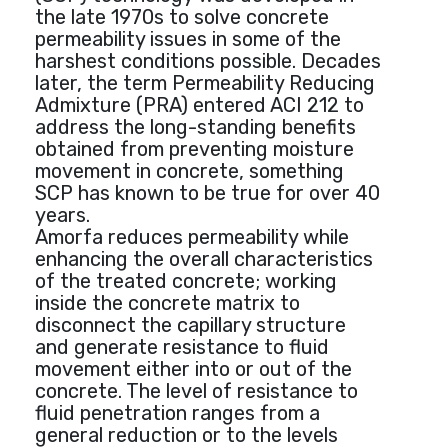
the late 1970s to solve concrete
permeability issues in some of the
harshest conditions possible. Decades
later, the term Permeability Reducing
Admixture (PRA) entered ACI 212 to
address the long-standing benefits
obtained from preventing moisture
movement in concrete, something
SCP has known to be true for over 40
years.
Amorfa reduces permeability while
enhancing the overall characteristics
of the treated concrete; working
inside the concrete matrix to
disconnect the capillary structure
and generate resistance to fluid
movement either into or out of the
concrete. The level of resistance to
fluid penetration ranges from a
general reduction or to the levels