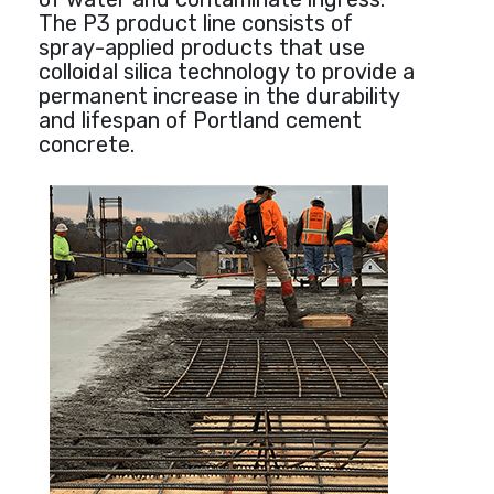
The P3 product line consists of
spray-applied products that use
colloidal silica technology to provide a
permanent increase in the durability
and lifespan of Portland cement
concrete.